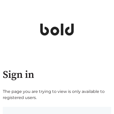
Sign in
The page you are trying to view is only available to
registered users.