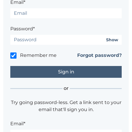
Email*
Password*
Show
Remember me
Forgot password?
or
Try going password-less. Get a link sent to your
email that'll sign you in.
Email*