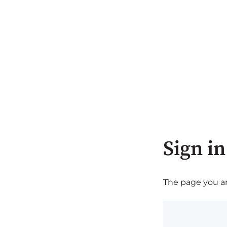
Sign in
The page you are