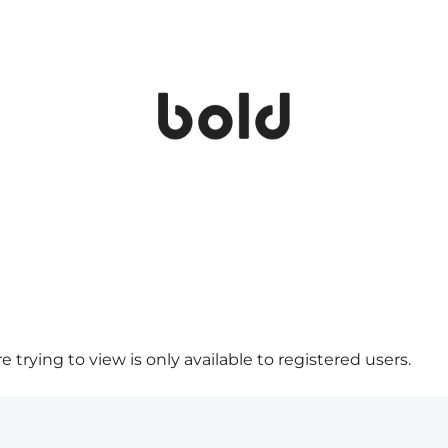
 trying to view is only available to registered users.