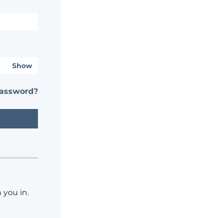
Show
password?
 you in.