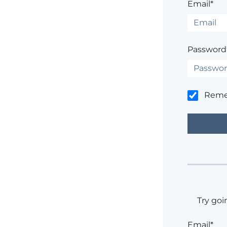
Email*
Password
Rem
Try goi
Email*