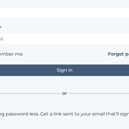
*
ember me
Forgot 
or
ng password-less. Get a link sent to your email that'll sign